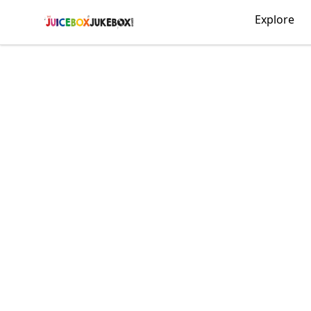
The Juicebox Jukebox!
Explore