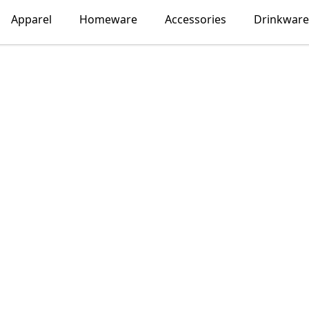
Apparel
Homeware
Accessories
Drinkware