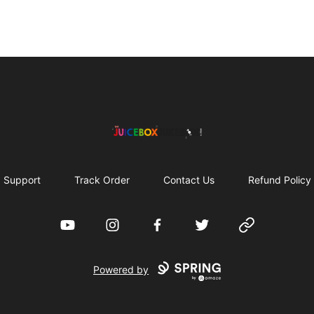
The Juicebox Jukebox!
Support
Track Order
Contact Us
Refund Policy
YouTube
Instagram
Facebook
Twitter
Website
Powered by