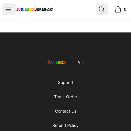
The Juicebox Jukebox!
Open menu
Search
0
items i
Footer
The Juicebox Jukebox!
Support
Track Order
Contact Us
Refund Policy