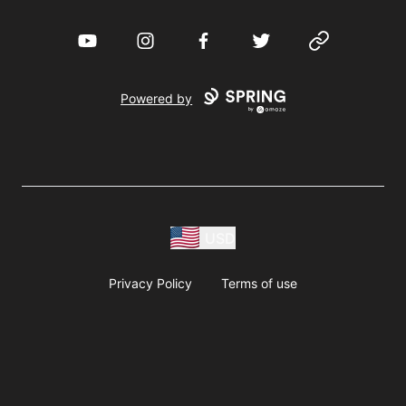
YouTube
Instagram
Facebook
Twitter
Website
Powered by
USD
Privacy Policy
Terms of use