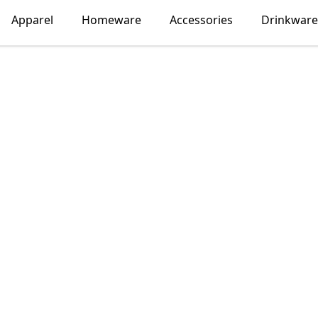
Apparel
Homeware
Accessories
Drinkware