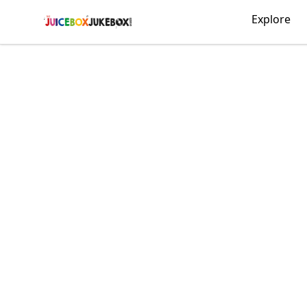
The Juicebox Jukebox!
Explore