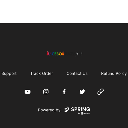
The Juicebox Jukebox!
Support
Track Order
Contact Us
Refund Policy
YouTube
Instagram
Facebook
Twitter
Website
Powered by