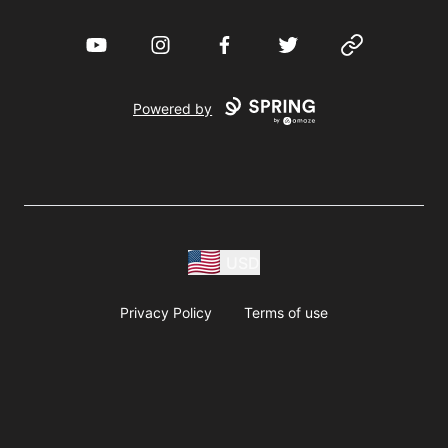
YouTube
Instagram
Facebook
Twitter
Website
Powered by
USD
Privacy Policy
Terms of use