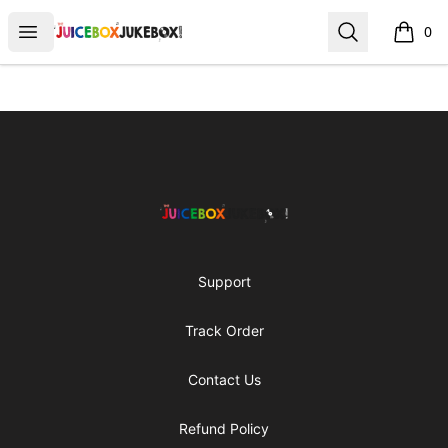
The Juicebox Jukebox!
Open menu
Search
0
items i
Footer
The Juicebox Jukebox!
Support
Track Order
Contact Us
Refund Policy